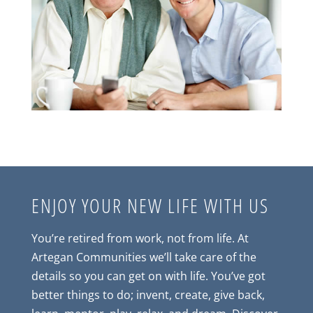
ENJOY YOUR NEW LIFE WITH US
You’re retired from work, not from life. At
Artegan Communities we’ll take care of the
details so you can get on with life. You’ve got
better things to do; invent, create, give back,