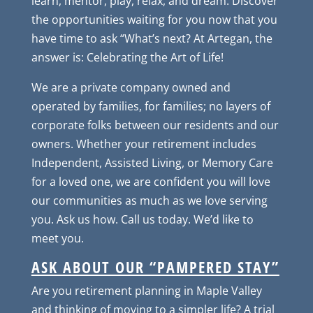
learn, mentor, play, relax, and dream. Discover
the opportunities waiting for you now that you
have time to ask “What’s next? At Artegan, the
answer is: Celebrating the Art of Life!
We are a private company owned and
operated by families, for families; no layers of
corporate folks between our residents and our
owners. Whether your retirement includes
Independent, Assisted Living, or Memory Care
for a loved one, we are confident you will love
our communities as much as we love serving
you. Ask us how. Call us today. We’d like to
meet you.
ASK ABOUT OUR “PAMPERED STAY”
Are you retirement planning in Maple Valley
and thinking of moving to a simpler life? A trial