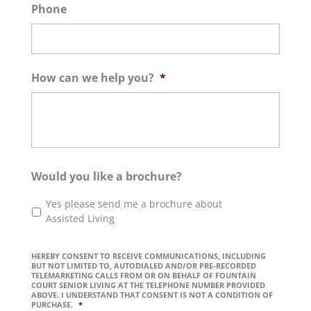
Phone
How can we help you?
*
Would you like a brochure?
Yes please send me a brochure about
Assisted Living
HEREBY CONSENT TO RECEIVE COMMUNICATIONS, INCLUDING
BUT NOT LIMITED TO, AUTODIALED AND/OR PRE-RECORDED
TELEMARKETING CALLS FROM OR ON BEHALF OF FOUNTAIN
COURT SENIOR LIVING AT THE TELEPHONE NUMBER PROVIDED
ABOVE. I UNDERSTAND THAT CONSENT IS NOT A CONDITION OF
PURCHASE.
*