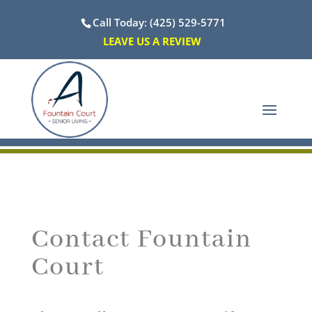
Call Today: (425) 529-5771
LEAVE US A REVIEW
Contact Fountain
Court