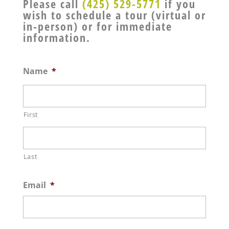
Please call
(425) 529-5771
if you
wish to schedule a tour (virtual or
in-person) or for immediate
information.
Name
*
First
Last
Email
*