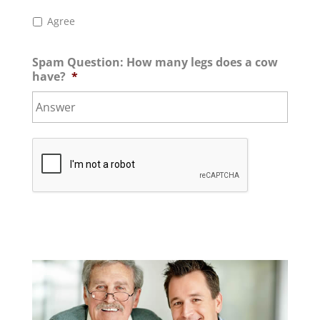
Agree
Spam Question: How many legs does a cow
have?
*
C
A
P
T
C
H
A