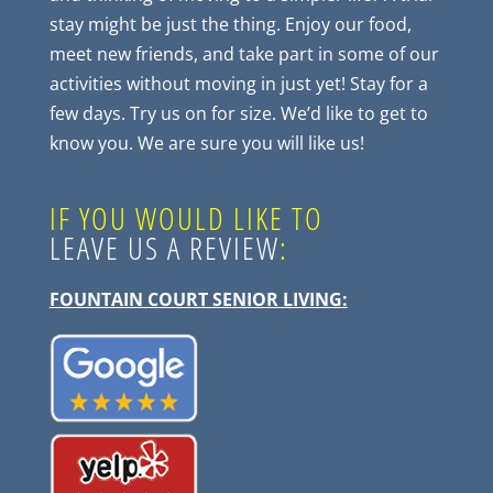
stay might be just the thing. Enjoy our food,
meet new friends, and take part in some of our
activities without moving in just yet! Stay for a
few days. Try us on for size. We’d like to get to
know you. We are sure you will like us!
IF YOU WOULD LIKE TO
LEAVE US A REVIEW
:
FOUNTAIN COURT SENIOR LIVING
: